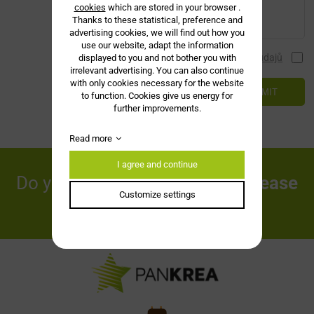
cookies
which are stored in your browser .
Thanks to these statistical, preference and
advertising cookies, we will find out how you
use our website, adapt the information
Souhlasím se zásadami ochrany
osobních údajů
displayed to you and not bother you with
irrelevant advertising. You can also continue
with only cookies necessary for the website
SUBMIT
to function. Cookies give us energy for
further improvements.
Read more
I agree and continue
Do you have any questions?
Please
Customize settings
contact us!