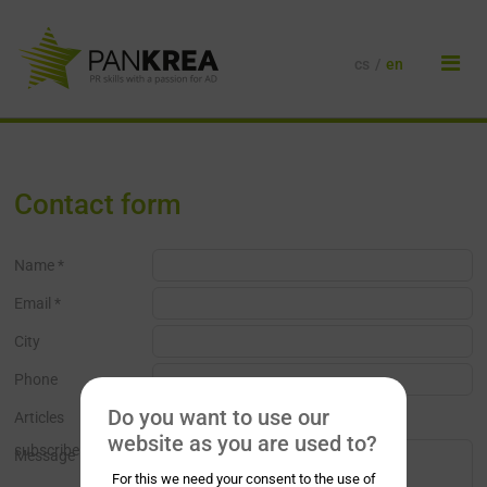
cs
/
en
Contact form
Name *
Email *
City
Phone
Do you want to use our
Articles
website as you are used to?
subscribe
Message
For this we need your consent to the use of